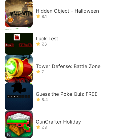
Hidden Object - Halloween
8.1
Luck Test
7.6
Tower Defense: Battle Zone
7
Guess the Poke Quiz FREE
8.4
GunCrafter Holiday
7.8