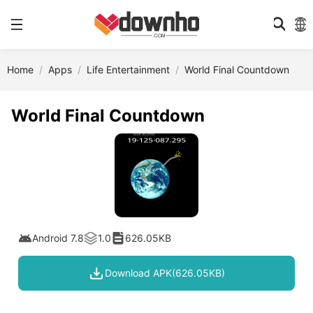
Home
Apps
Life Entertainment
World Final Countdown
World Final Countdown
Android 7.8
1.0
626.05KB
Download APK(626.05KB)