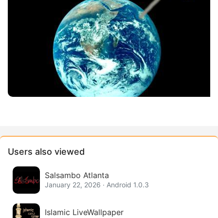
Users also viewed
Salsambo Atlanta
January 22, 2026 · Android 1.0.3
Islamic LiveWallpaper