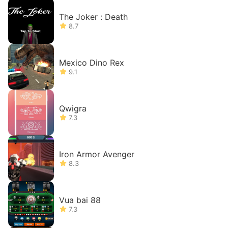
The Joker : Death
8.7
Mexico Dino Rex
9.1
Qwigra
7.3
Iron Armor Avenger
8.3
Vua bai 88
7.3