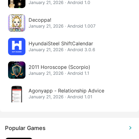
January 21, 2026 · Android 1.0
Decoppa!
January 21, 2026 · Android 1.007
HyundaiSteel ShiftCalendar
January 21, 2026 · Android 3.0.6
2011 Horoscope (Scorpio)
January 21, 2026 · Android 1.1
Agonyapp - Relationship Advice
January 21, 2026 · Android 1.01
Popular Games