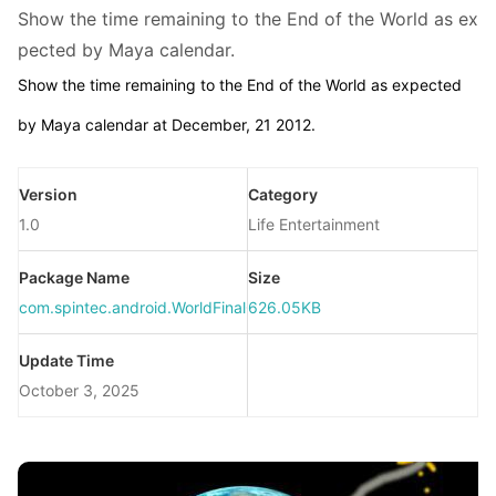
Show the time remaining to the End of the World as ex
pected by Maya calendar.
Show the time remaining to the End of the World as expected
by Maya calendar at December, 21 2012.
Version
Category
1.0
Life Entertainment
Package Name
Size
com.spintec.android.WorldFinalCountDown
626.05KB
Update Time
October 3, 2025