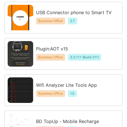
USB Connector phone to Smart TV
Business Office
2.7
Plugin:AOT v15
Business Office
3.0.1.11 (Build 311)
Wifi Analyzer Lite Tools App
Business Office
1.0
BD TopUp - Mobile Recharge