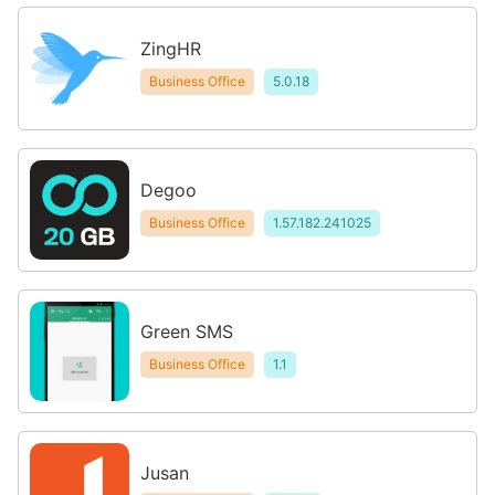
ZingHR
Business Office
5.0.18
Degoo
Business Office
1.57.182.241025
Green SMS
Business Office
1.1
Jusan