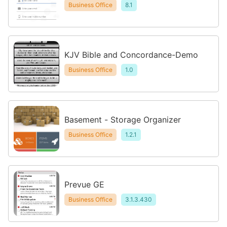
Business Office
8.1
KJV Bible and Concordance-Demo
Business Office
1.0
Basement - Storage Organizer
Business Office
1.2.1
Prevue GE
Business Office
3.1.3.430