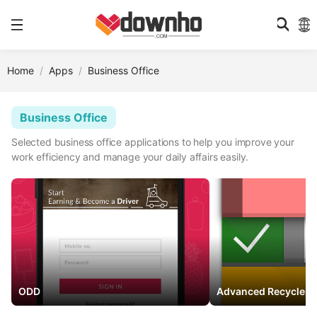
Home
Apps
Business Office
Business Office
Selected business office applications to help you improve your
work efficiency and manage your daily affairs easily.
ODD
Advanced RecyclerV