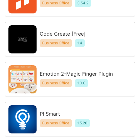
Business Office
3.54.2
Code Create [Free]
Business Office
1.4
Emotion 2-Magic Finger Plugin
Business Office
1.0.0
PI Smart
Business Office
1.5.20