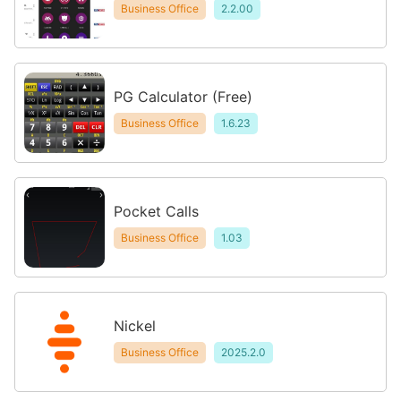
Business Office
2.2.00
PG Calculator (Free)
Business Office
1.6.23
Pocket Calls
Business Office
1.03
Nickel
Business Office
2025.2.0