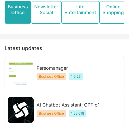
Business
Newsletter
Life
Online
Office
Social
Entertainment
Shopping
Latest updates
Persomanager
Business Office
1.0.25
AI Chatbot Assistant: GPT o1
Business Office
1.55.618