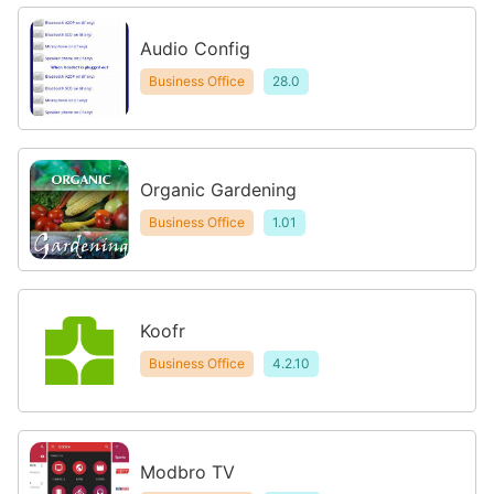
Audio Config
Business Office
28.0
Organic Gardening
Business Office
1.01
Koofr
Business Office
4.2.10
Modbro TV