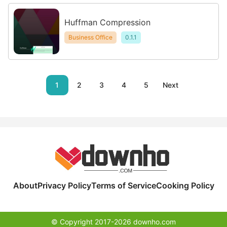
Huffman Compression
Business Office
0.1.1
1
2
3
4
5
Next
About
Privacy Policy
Terms of Service
Cooking Policy
© Copyright 2017-2026 downho.com