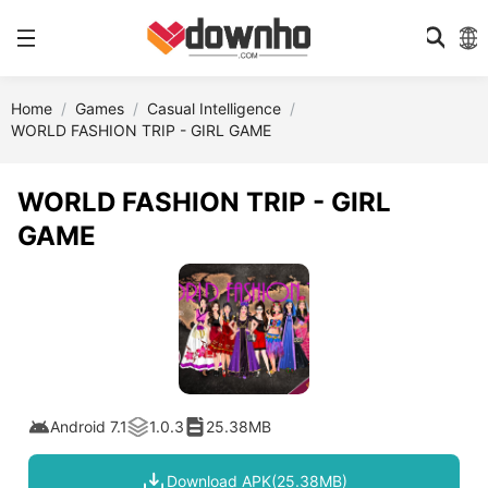
Home
Games
Casual Intelligence
WORLD FASHION TRIP - GIRL GAME
WORLD FASHION TRIP - GIRL
GAME
Android 7.1
1.0.3
25.38MB
Download APK(25.38MB)