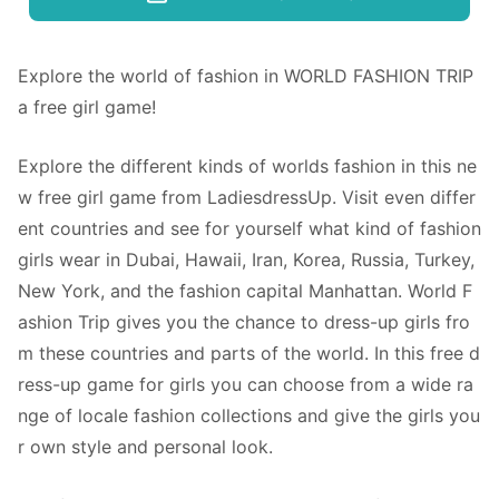
Explore the world of fashion in WORLD FASHION TRIP
a free girl game!
Explore the different kinds of worlds fashion in this ne
w free girl game from LadiesdressUp. Visit even differ
ent countries and see for yourself what kind of fashion
girls wear in Dubai, Hawaii, Iran, Korea, Russia, Turkey,
New York, and the fashion capital Manhattan. World F
ashion Trip gives you the chance to dress-up girls fro
m these countries and parts of the world. In this free d
ress-up game for girls you can choose from a wide ra
nge of locale fashion collections and give the girls you
r own style and personal look.