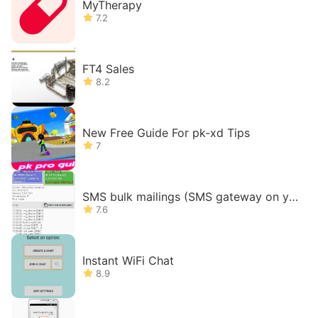
MyTherapy
7.2
FT4 Sales
8.2
New Free Guide For pk-xd Tips
7
SMS bulk mailings (SMS gateway on yo
ur phone)
7.6
Instant WiFi Chat
8.9