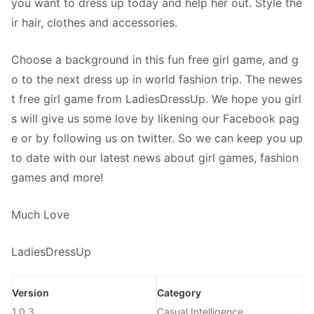
you want to dress up today and help her out. Style the
ir hair, clothes and accessories.
Choose a background in this fun free girl game, and g
o to the next dress up in world fashion trip. The newes
t free girl game from LadiesDressUp. We hope you girl
s will give us some love by likening our Facebook pag
e or by following us on twitter. So we can keep you up
to date with our latest news about girl games, fashion
games and more!
Much Love
LadiesDressUp
Version
Category
1.0.3
Casual Intelligence