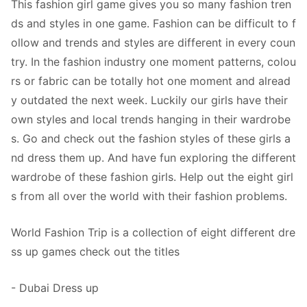
This fashion girl game gives you so many fashion tren
ds and styles in one game. Fashion can be difficult to f
ollow and trends and styles are different in every coun
try. In the fashion industry one moment patterns, colou
rs or fabric can be totally hot one moment and alread
y outdated the next week. Luckily our girls have their
own styles and local trends hanging in their wardrobe
s. Go and check out the fashion styles of these girls a
nd dress them up. And have fun exploring the different
wardrobe of these fashion girls. Help out the eight girl
s from all over the world with their fashion problems.
World Fashion Trip is a collection of eight different dre
ss up games check out the titles
- Dubai Dress up