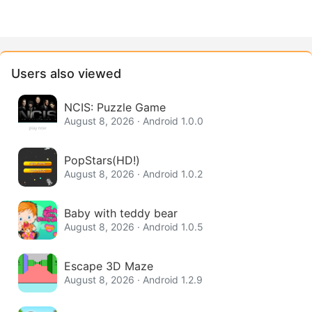
Users also viewed
NCIS: Puzzle Game
August 8, 2026 · Android 1.0.0
PopStars(HD!)
August 8, 2026 · Android 1.0.2
Baby with teddy bear
August 8, 2026 · Android 1.0.5
Escape 3D Maze
August 8, 2026 · Android 1.2.9