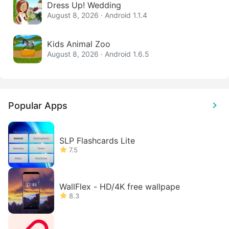
Dress Up! Wedding
August 8, 2026 · Android 1.1.4
Kids Animal Zoo
August 8, 2026 · Android 1.6.5
Popular Apps
SLP Flashcards Lite
7.5
WallFlex - HD/4K free wallpape
8.3