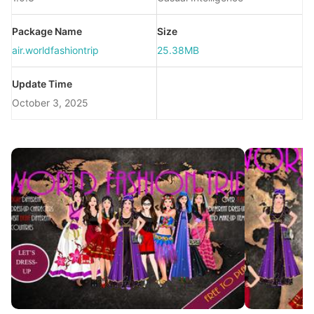
Package Name
Size
air.worldfashiontrip
25.38MB
Update Time
October 3, 2025