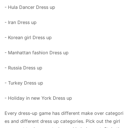
- Hula Dancer Dress up
- Iran Dress up
- Korean girl Dress up
- Manhattan fashion Dress up
- Russia Dress up
- Turkey Dress up
- Holiday in new York Dress up
Every dress-up game has different make over categori
es and different dress up categories. Pick out the girl