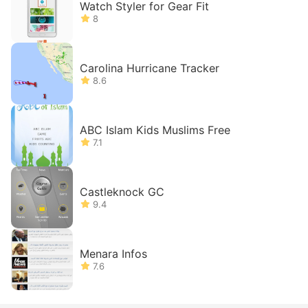
Watch Styler for Gear Fit
8
Carolina Hurricane Tracker
8.6
ABC Islam Kids Muslims Free
7.1
Castleknock GC
9.4
Menara Infos
7.6