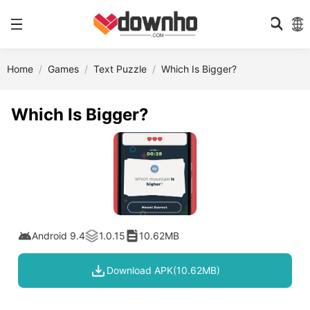
Home
Games
Text Puzzle
Which Is Bigger?
Which Is Bigger?
Android 9.4
1.0.15
10.62MB
Download APK(10.62MB)