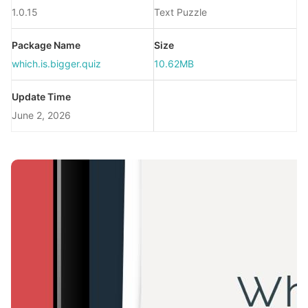
1.0.15
Text Puzzle
Package Name
Size
which.is.bigger.quiz
10.62MB
Update Time
June 2, 2026