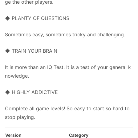
ge the other players.
◆ PLANTY OF QUESTIONS
Sometimes easy, sometimes tricky and challenging.
◆ TRAIN YOUR BRAIN
It is more than an IQ Test. It is a test of your general k
nowledge.
◆ HIGHLY ADDICTIVE
Complete all game levels! So easy to start so hard to
stop playing.
Version
Category