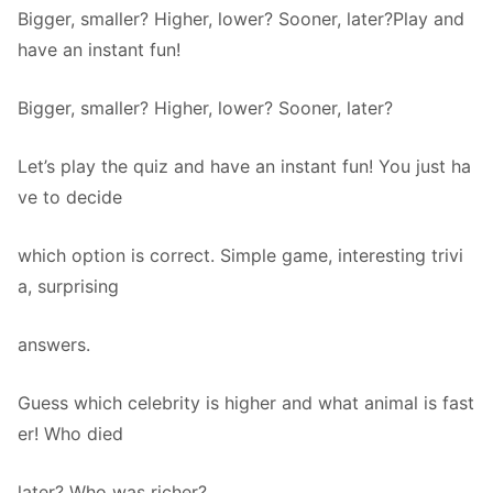
Bigger, smaller? Higher, lower? Sooner, later?Play and
have an instant fun!
Bigger, smaller? Higher, lower? Sooner, later?
Let’s play the quiz and have an instant fun! You just ha
ve to decide
which option is correct. Simple game, interesting trivi
a, surprising
answers.
Guess which celebrity is higher and what animal is fast
er! Who died
later? Who was richer?