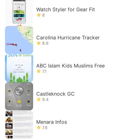
Watch Styler for Gear Fit
8
Carolina Hurricane Tracker
8.6
ABC Islam Kids Muslims Free
7.1
Castleknock GC
9.4
Menara Infos
7.6