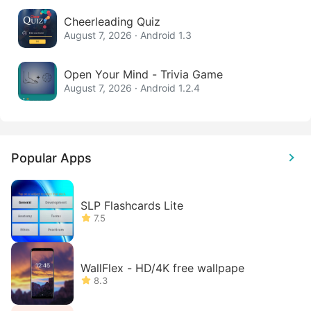
Cheerleading Quiz
August 7, 2026 · Android 1.3
Open Your Mind - Trivia Game
August 7, 2026 · Android 1.2.4
Popular Apps
SLP Flashcards Lite
7.5
WallFlex - HD/4K free wallpape
8.3