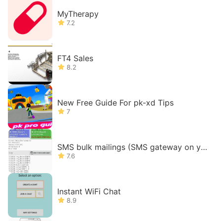
MyTherapy
7.2
FT4 Sales
8.2
New Free Guide For pk-xd Tips
7
SMS bulk mailings (SMS gateway on yo
ur phone)
7.6
Instant WiFi Chat
8.9