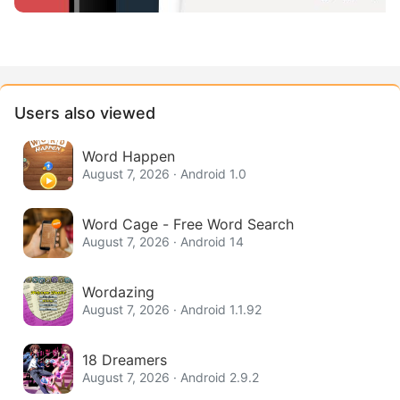
Users also viewed
Word Happen
August 7, 2026 · Android 1.0
Word Cage - Free Word Search
August 7, 2026 · Android 14
Wordazing
August 7, 2026 · Android 1.1.92
18 Dreamers
August 7, 2026 · Android 2.9.2