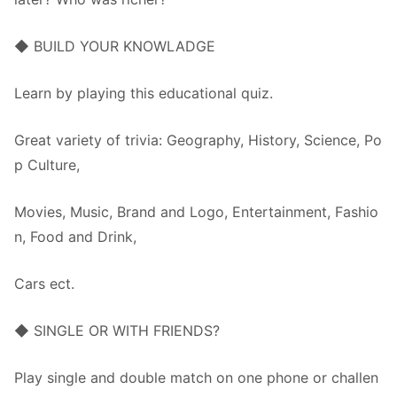
◆ BUILD YOUR KNOWLADGE
Learn by playing this educational quiz.
Great variety of trivia: Geography, History, Science, Po
p Culture,
Movies, Music, Brand and Logo, Entertainment, Fashio
n, Food and Drink,
Cars ect.
◆ SINGLE OR WITH FRIENDS?
Play single and double match on one phone or challen