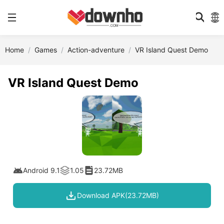
Home
Games
Action-adventure
VR Island Quest Demo
VR Island Quest Demo
Android 9.1
1.05
23.72MB
Download APK(23.72MB)