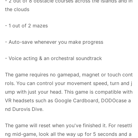
- 2 out of 8 obstacle courses across the islands and in
the clouds
- 1 out of 2 mazes
- Auto-save whenever you make progress
- Voice acting & an orchestral soundtrack
The game requires no gamepad, magnet or touch cont
rols. You can control your movement speed, turn and j
ump with just your head. This game is compatible with
VR headsets such as Google Cardboard, DODOcase a
nd Durovis Dive.
The game will reset when you've finished it. For resetti
ng mid-game, look all the way up for 5 seconds and a