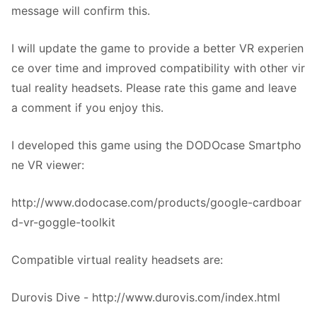
message will confirm this.
I will update the game to provide a better VR experien
ce over time and improved compatibility with other vir
tual reality headsets. Please rate this game and leave
a comment if you enjoy this.
I developed this game using the DODOcase Smartpho
ne VR viewer:
http://www.dodocase.com/products/google-cardboar
d-vr-goggle-toolkit
Compatible virtual reality headsets are:
Durovis Dive - http://www.durovis.com/index.html