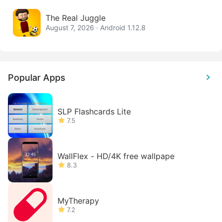
The Real Juggle
August 7, 2026 · Android 1.12.8
Popular Apps
SLP Flashcards Lite
7.5
WallFlex - HD/4K free wallpape
8.3
MyTherapy
7.2