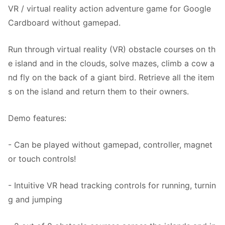
VR / virtual reality action adventure game for Google
Cardboard without gamepad.
Run through virtual reality (VR) obstacle courses on th
e island and in the clouds, solve mazes, climb a cow a
nd fly on the back of a giant bird. Retrieve all the item
s on the island and return them to their owners.
Demo features:
- Can be played without gamepad, controller, magnet
or touch controls!
- Intuitive VR head tracking controls for running, turnin
g and jumping