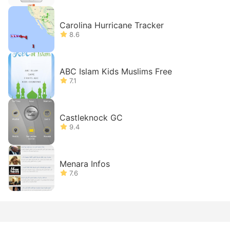
Carolina Hurricane Tracker
8.6
ABC Islam Kids Muslims Free
7.1
Castleknock GC
9.4
Menara Infos
7.6