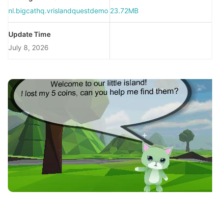
nl.bigcathq.vrislandquestdemo
23.72MB
Update Time
July 8, 2026