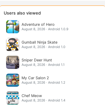
Users also viewed
Adventure of Hero
August 8, 2026 · Android 1.0.9
Gumball Ninja Skate
August 8, 2026 · Android 1.0
Sniper Deer Hunt
August 8, 2026 · Android 1.1
My Car Salon 2
August 8, 2026 · Android 1.2
Chef Meow
August 8, 2026 · Android 1.4