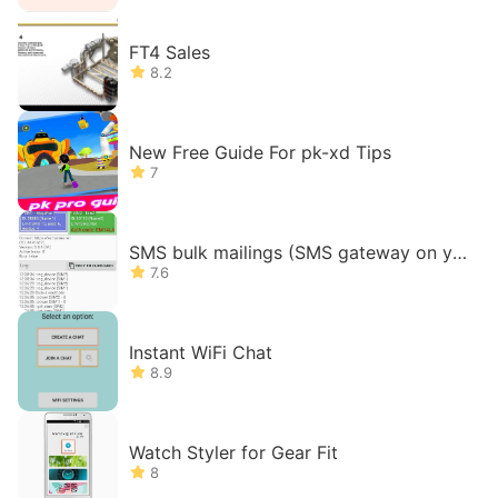
FT4 Sales
8.2
New Free Guide For pk-xd Tips
7
SMS bulk mailings (SMS gateway on yo
ur phone)
7.6
Instant WiFi Chat
8.9
Watch Styler for Gear Fit
8