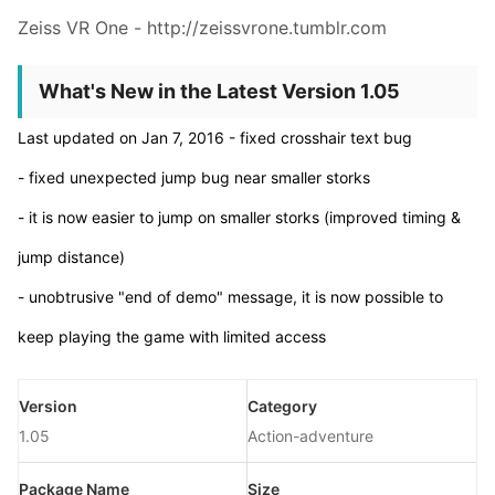
Zeiss VR One - http://zeissvrone.tumblr.com
What's New in the Latest Version 1.05
Last updated on Jan 7, 2016 - fixed crosshair text bug
- fixed unexpected jump bug near smaller storks
- it is now easier to jump on smaller storks (improved timing &
jump distance)
- unobtrusive "end of demo" message, it is now possible to
keep playing the game with limited access
Version
Category
1.05
Action-adventure
Package Name
Size