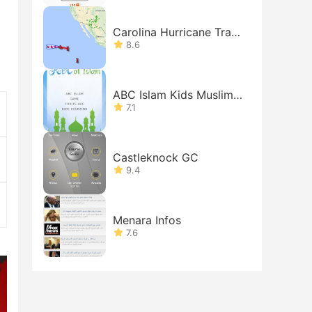
Carolina Hurricane Track
er
8.6
ABC Islam Kids Muslims
Free
7.1
Castleknock GC
9.4
Menara Infos
7.6