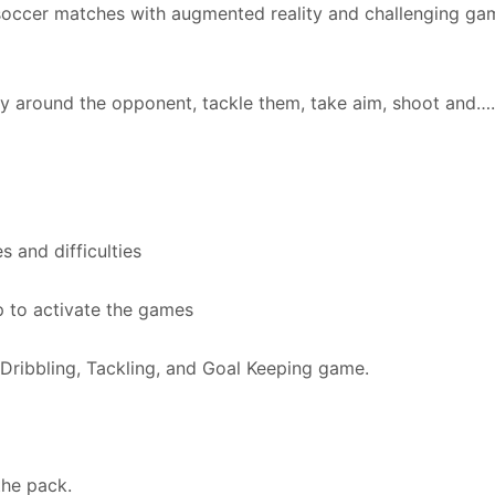
 soccer matches with augmented reality and challenging ga
way around the opponent, tackle them, take aim, shoot and…
s and difficulties
p to activate the games
 Dribbling, Tackling, and Goal Keeping game.
the pack.