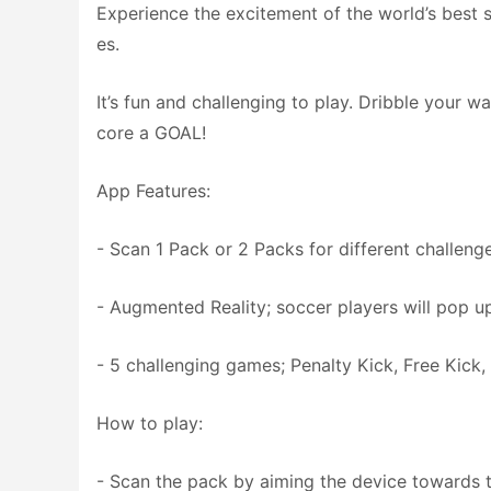
Experience the excitement of the world’s best
es.
It’s fun and challenging to play. Dribble your 
core a GOAL!
App Features:
- Scan 1 Pack or 2 Packs for different challenge
- Augmented Reality; soccer players will pop u
- 5 challenging games; Penalty Kick, Free Kick,
How to play:
- Scan the pack by aiming the device towards 