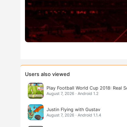
Users also viewed
Play Football World Cup 2018: Real 
August 7, 2026 · Android 1.2
Justin Flying with Gustav
August 7, 2026 · Android 1.1.4