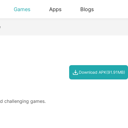
Games
Apps
Blogs
e
Download APK(91.91MB)
d challenging games.