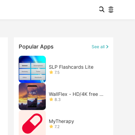
Popular Apps
See all
SLP Flashcards Lite
7.5
WallFlex - HD/4K free w
allpape
8.3
MyTherapy
7.2