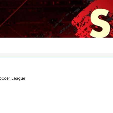
Soccer League