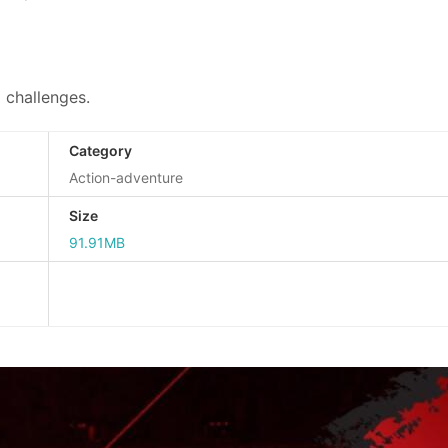
g challenges.
Category
Action-adventure
Size
91.91MB