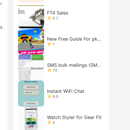
m
FT4 Sales
8.2
.s
New Free Guide For pk-
xd Tips
7
SMS bulk mailings (SMS
gateway on your phone)
7.6
Instant WiFi Chat
8.9
Watch Styler for Gear Fit
8