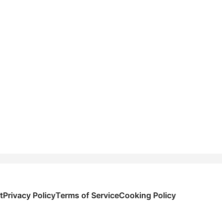
t
Privacy Policy
Terms of Service
Cooking Policy