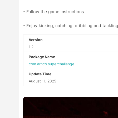
- Follow the game instructions.
- Enjoy kicking, catching, dribbling and tacklin
Version
1.2
Package Name
com.arnco.superchallenge
Update Time
August 11, 2025