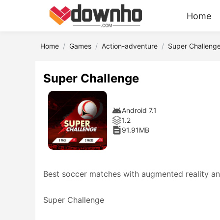
Home
Home
Games
Action-adventure
Super Challeng
Super Challenge
Android 7.1
1.2
91.91MB
Best soccer matches with augmented reality an
Super Challenge