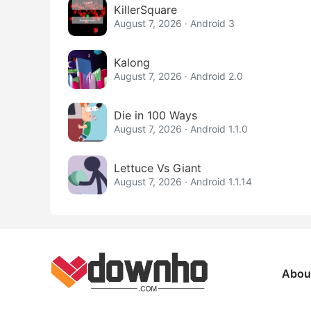
KillerSquare
August 7, 2026 · Android 3
Kalong
August 7, 2026 · Android 2.0
Die in 100 Ways
August 7, 2026 · Android 1.1.0
Lettuce Vs Giant
August 7, 2026 · Android 1.1.14
Abou