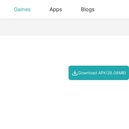
Games
Apps
Blogs
Download APK(26.08MB)