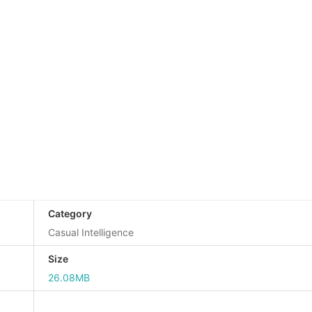
Category
Casual Intelligence
Size
26.08MB