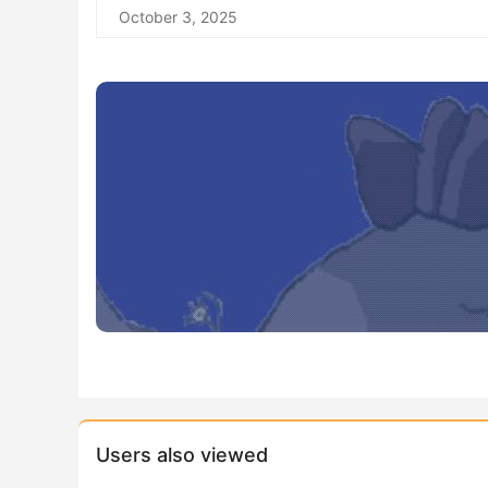
October 3, 2025
Users also viewed