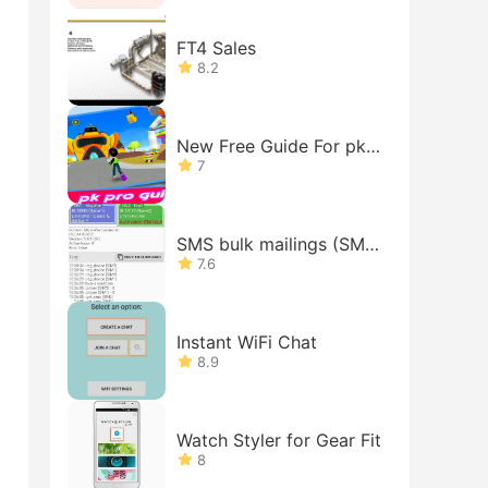
FT4 Sales
8.2
New Free Guide For pk-
xd Tips
7
SMS bulk mailings (SMS
gateway on your phone)
7.6
Instant WiFi Chat
8.9
Watch Styler for Gear Fit
8