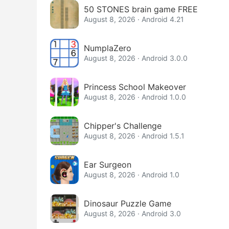
50 STONES brain game FREE
August 8, 2026 · Android 4.21
NumplaZero
August 8, 2026 · Android 3.0.0
Princess School Makeover
August 8, 2026 · Android 1.0.0
Chipper's Challenge
August 8, 2026 · Android 1.5.1
Ear Surgeon
August 8, 2026 · Android 1.0
Dinosaur Puzzle Game
August 8, 2026 · Android 3.0