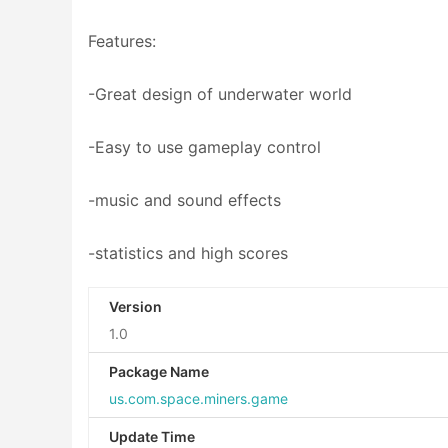
Features:
-Great design of underwater world
-Easy to use gameplay control
-music and sound effects
-statistics and high scores
Version
1.0
Package Name
us.com.space.miners.game
Update Time