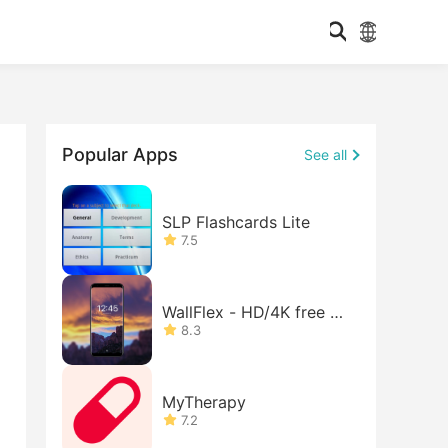
Popular Apps
See all
SLP Flashcards Lite
7.5
WallFlex - HD/4K free w
allpape
8.3
MyTherapy
7.2