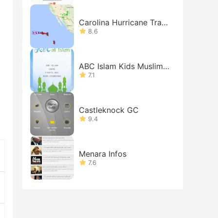
Carolina Hurricane Track
er
8.6
ABC Islam Kids Muslims
Free
7.1
Castleknock GC
9.4
Menara Infos
7.6