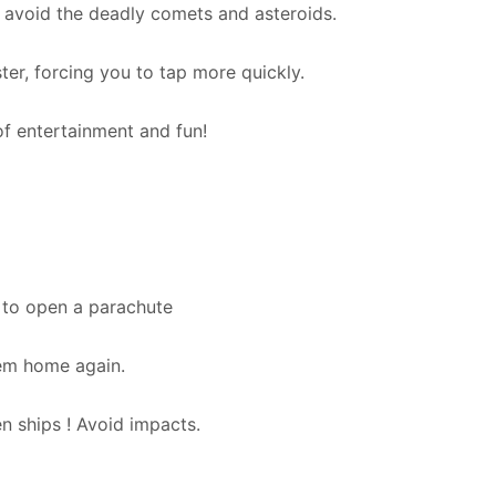
 avoid the deadly comets and asteroids.
er, forcing you to tap more quickly.
f entertainment and fun!
 to open a parachute
hem home again.
en ships ! Avoid impacts.