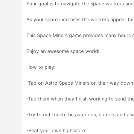
Your goal is to navigate the space workers and
As your score increases the workers appear fast
This Space Miners game provides many hours o
Enjoy an awesome space world!
How to play:
-Tap on Astro Space Miners on their way down
-Tap them when they finish working to send t
-Try to not touch the asteroids, comets and ali
-Beat your own highscore.