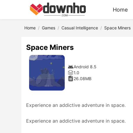
Home
Home
Games
Casual Intelligence
Space Miners
Space Miners
Android 8.5
1.0
26.08MB
Experience an addictive adventure in space.
Experience an addictive adventure in space.