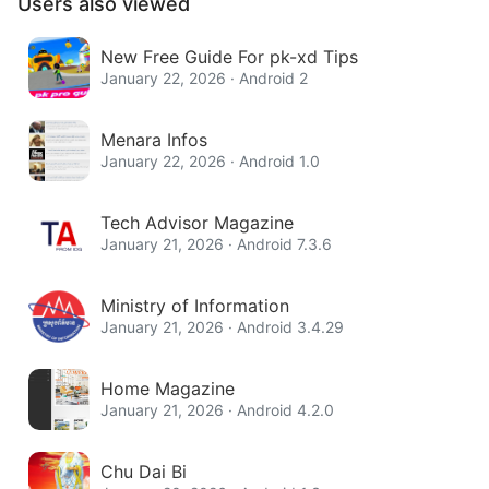
Users also viewed
New Free Guide For pk-xd Tips
January 22, 2026 · Android 2
Menara Infos
January 22, 2026 · Android 1.0
Tech Advisor Magazine
January 21, 2026 · Android 7.3.6
Ministry of Information
January 21, 2026 · Android 3.4.29
Home Magazine
January 21, 2026 · Android 4.2.0
Chu Dai Bi