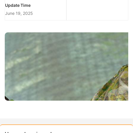
Update Time
June 19, 2025