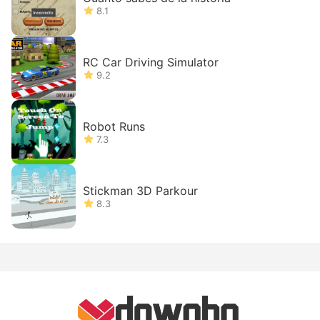
8.1
RC Car Driving Simulator
9.2
Robot Runs
7.3
Stickman 3D Parkour
8.3