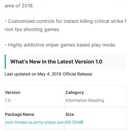
ame of 2019.
- Customized controls for instant killing critical strike f
rom fps shooting games.
- Highly addictive sniper games based play mode.
What's New in the Latest Version 1.0
Last updated on May 4, 2019 Official Release
Version
Category
1.0
Information Reading
Package Name
Size
com.threed.us.army.sniper.survial.hero.fps.shooting.game
69.35MB