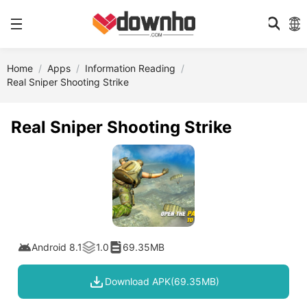
Home
Apps
Information Reading
Real Sniper Shooting Strike
Real Sniper Shooting Strike
Android 8.1
1.0
69.35MB
Download APK(69.35MB)