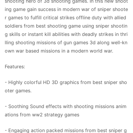
shooting hero of 3d shooting games. In this new shoot
ing game gain success in modern war of sniper shoote
r games to fulfill critical strikes offline duty with allied
soldiers from best shooting game using sniper shootin
g skills or instant kill abilities with deadly strikes in thri
lling shooting missions of gun games 3d along well-kn
own war based missions in a modern world war.
Features:
- Highly colorful HD 3D graphics from best sniper sho
oter games.
- Soothing Sound effects with shooting missions anim
ations from ww2 strategy games
- Engaging action packed missions from best sniper g