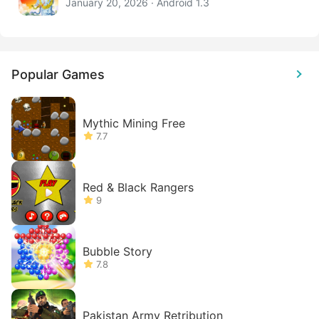
January 20, 2026 · Android 1.3
Popular Games
Mythic Mining Free
7.7
Red & Black Rangers
9
Bubble Story
7.8
Pakistan Army Retribution