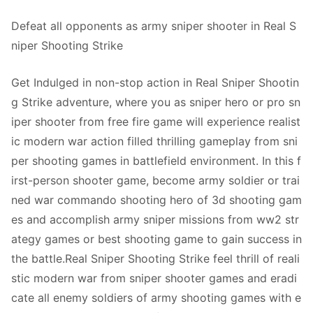
Defeat all opponents as army sniper shooter in Real S
niper Shooting Strike
Get Indulged in non-stop action in Real Sniper Shootin
g Strike adventure, where you as sniper hero or pro sn
iper shooter from free fire game will experience realist
ic modern war action filled thrilling gameplay from sni
per shooting games in battlefield environment. In this f
irst-person shooter game, become army soldier or trai
ned war commando shooting hero of 3d shooting gam
es and accomplish army sniper missions from ww2 str
ategy games or best shooting game to gain success in
the battle.Real Sniper Shooting Strike feel thrill of reali
stic modern war from sniper shooter games and eradi
cate all enemy soldiers of army shooting games with e