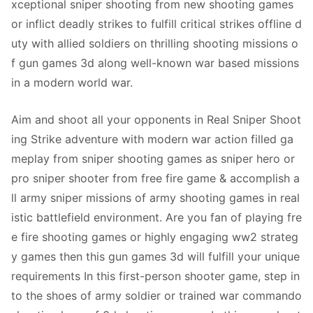
xceptional sniper shooting from new shooting games
or inflict deadly strikes to fulfill critical strikes offline d
uty with allied soldiers on thrilling shooting missions o
f gun games 3d along well-known war based missions
in a modern world war.
Aim and shoot all your opponents in Real Sniper Shoot
ing Strike adventure with modern war action filled ga
meplay from sniper shooting games as sniper hero or
pro sniper shooter from free fire game & accomplish a
ll army sniper missions of army shooting games in real
istic battlefield environment. Are you fan of playing fre
e fire shooting games or highly engaging ww2 strateg
y games then this gun games 3d will fulfill your unique
requirements In this first-person shooter game, step in
to the shoes of army soldier or trained war commando