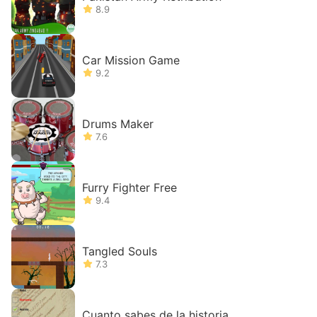
8.9
Car Mission Game
9.2
Drums Maker
7.6
Furry Fighter Free
9.4
Tangled Souls
7.3
Cuanto sabes de la historia