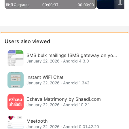
Users also viewed
SMS bulk mailings (SMS gateway on your
phone)
January 22, 2026 · Android 4.3.0
Instant WiFi Chat
January 22, 2026 · Android 1.342
Ezhava Matrimony by Shaadi.com
January 22, 2026 · Android 10.2.1
Meetooth
January 22, 2026 · Android 0.01.42.20