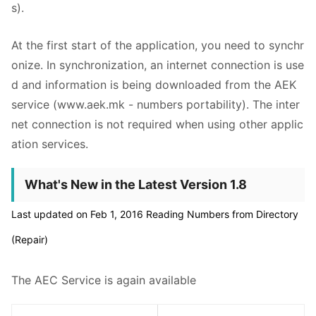
s).
At the first start of the application, you need to synchr
onize. In synchronization, an internet connection is use
d and information is being downloaded from the AEK
service (www.aek.mk - numbers portability). The inter
net connection is not required when using other applic
ation services.
What's New in the Latest Version 1.8
Last updated on Feb 1, 2016 Reading Numbers from Directory
(Repair)
The AEC Service is again available