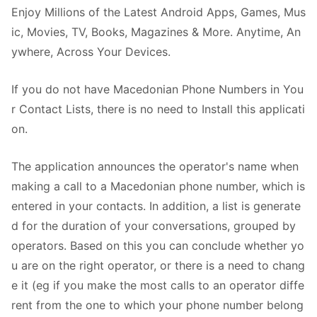
Enjoy Millions of the Latest Android Apps, Games, Mus
ic, Movies, TV, Books, Magazines & More. Anytime, An
ywhere, Across Your Devices.
If you do not have Macedonian Phone Numbers in You
r Contact Lists, there is no need to Install this applicati
on.
The application announces the operator's name when
making a call to a Macedonian phone number, which is
entered in your contacts. In addition, a list is generate
d for the duration of your conversations, grouped by
operators. Based on this you can conclude whether yo
u are on the right operator, or there is a need to chang
e it (eg if you make the most calls to an operator diffe
rent from the one to which your phone number belong