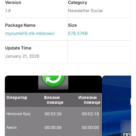
Version
Category
1.8
Newsletter Social
Package Name
Size
mynumis10.mk.mkbroevi
578.57KB
Update Time
January 21, 2026