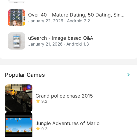
Over 40 - Mature Dating, 50 Dating, Singl
e Women
January 22, 2026 · Android 2.2
uSearch - Image based Q&A
January 21, 2026 · Android 1.3
Popular Games
Grand police chase 2015
9.2
Jungle Adventures of Mario
9.3