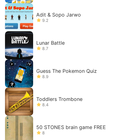
Adit & Sopo Jarwo
9.2
Lunar Battle
8.7
Guess The Pokemon Quiz
8.9
Toddlers Trombone
8.4
50 STONES brain game FREE
8