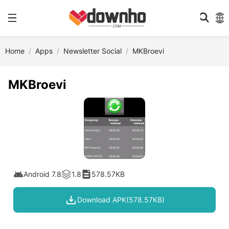
Home
Apps
Newsletter Social
MKBroevi
MKBroevi
Android 7.8
1.8
578.57KB
Download APK(578.57KB)