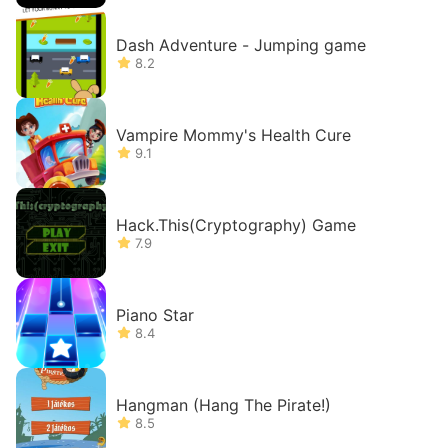
Dash Adventure - Jumping game
8.2
Vampire Mommy's Health Cure
9.1
Hack.This(Cryptography) Game
7.9
Piano Star
8.4
Hangman (Hang The Pirate!)
8.5