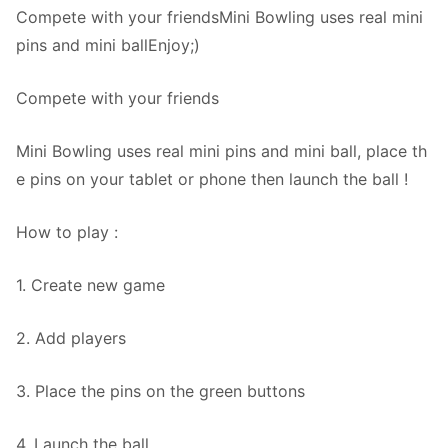
Compete with your friendsMini Bowling uses real mini
pins and mini ballEnjoy;)
Compete with your friends
Mini Bowling uses real mini pins and mini ball, place th
e pins on your tablet or phone then launch the ball !
How to play :
1. Create new game
2. Add players
3. Place the pins on the green buttons
4. Launch the ball