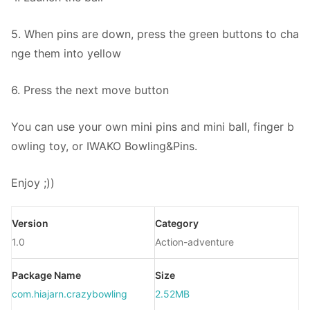
5. When pins are down, press the green buttons to cha
nge them into yellow
6. Press the next move button
You can use your own mini pins and mini ball, finger b
owling toy, or IWAKO Bowling&Pins.
Enjoy ;))
Version
Category
1.0
Action-adventure
Package Name
Size
com.hiajarn.crazybowling
2.52MB