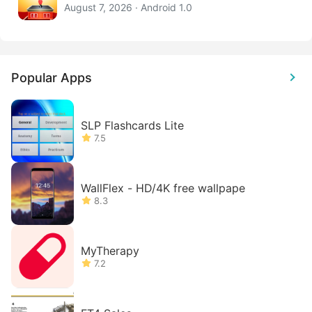
August 7, 2026 · Android 1.0
Popular Apps
SLP Flashcards Lite
7.5
WallFlex - HD/4K free wallpape
8.3
MyTherapy
7.2