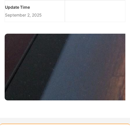
Update Time
September 2, 2025