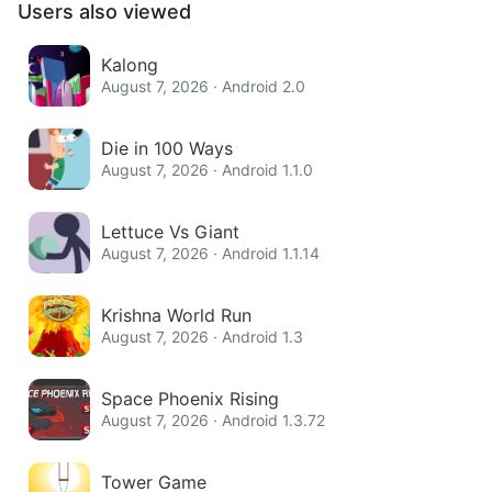
Users also viewed
Kalong
August 7, 2026 · Android 2.0
Die in 100 Ways
August 7, 2026 · Android 1.1.0
Lettuce Vs Giant
August 7, 2026 · Android 1.1.14
Krishna World Run
August 7, 2026 · Android 1.3
Space Phoenix Rising
August 7, 2026 · Android 1.3.72
Tower Game