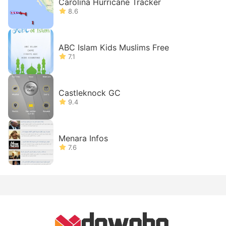
Carolina Hurricane Tracker
8.6
ABC Islam Kids Muslims Free
7.1
Castleknock GC
9.4
Menara Infos
7.6