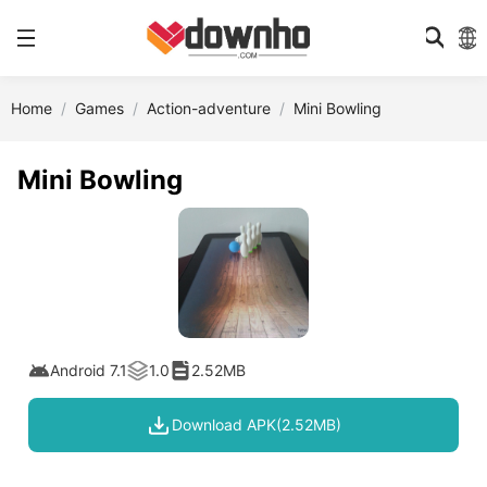
Home
Games
Action-adventure
Mini Bowling
Mini Bowling
Android 7.1
1.0
2.52MB
Download APK(2.52MB)