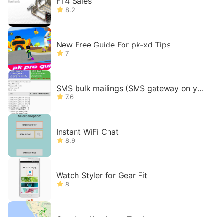
FT4 Sales
8.2
New Free Guide For pk-xd Tips
7
SMS bulk mailings (SMS gateway on yo
ur phone)
7.6
Instant WiFi Chat
8.9
Watch Styler for Gear Fit
8