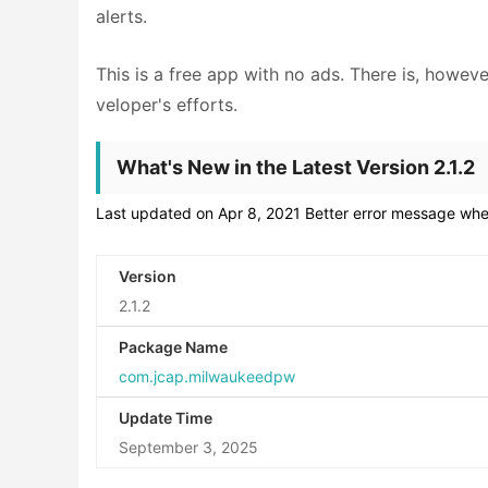
alerts.
This is a free app with no ads. There is, howeve
veloper's efforts.
What's New in the Latest Version 2.1.2
Last updated on Apr 8, 2021 Better error message when
Version
2.1.2
Package Name
com.jcap.milwaukeedpw
Update Time
September 3, 2025