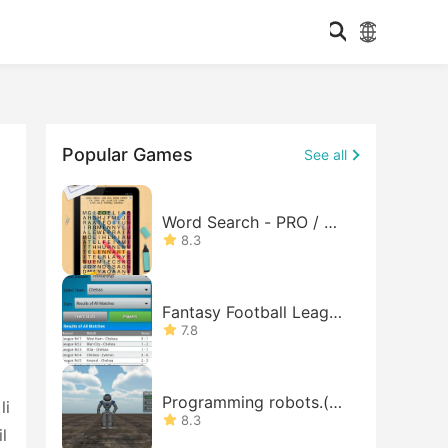
Popular Games
See all
Word Search - PRO / Wo
rds
8.3
Fantasy Football League
Lite
7.8
Programming robots.(de
li
mo)
8.3
l