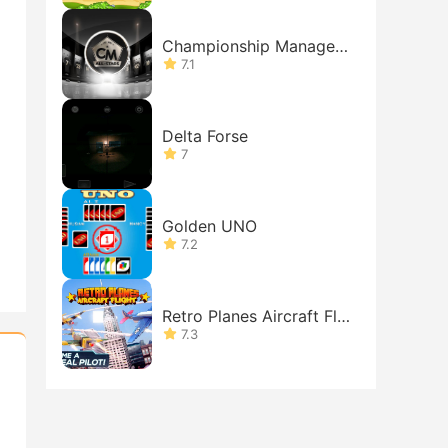
Championship Manager:
All-Stars
7.1
Delta Forse
7
Golden UNO
7.2
Retro Planes Aircraft Fli
ght: Battle in the Sky
7.3