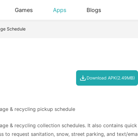
Games
Apps
Blogs
age Schedule
Download APK(2.49MB)
bage & recycling pickup schedule
ge & recycling collection schedules. It also contains quick 
 to request sanitation, snow, street parking, and text/emai