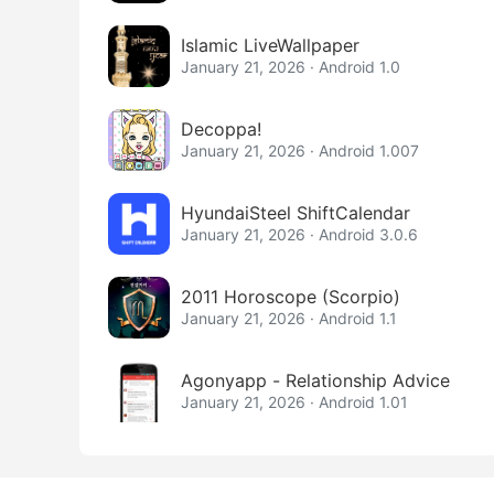
Islamic LiveWallpaper
January 21, 2026 · Android 1.0
Decoppa!
January 21, 2026 · Android 1.007
HyundaiSteel ShiftCalendar
January 21, 2026 · Android 3.0.6
2011 Horoscope (Scorpio)
January 21, 2026 · Android 1.1
Agonyapp - Relationship Advice
January 21, 2026 · Android 1.01