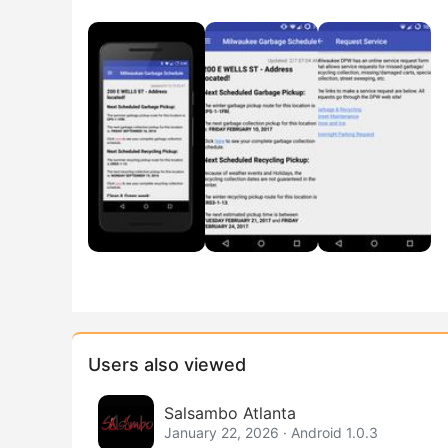
Users also viewed
Salsambo Atlanta
January 22, 2026 · Android 1.0.3