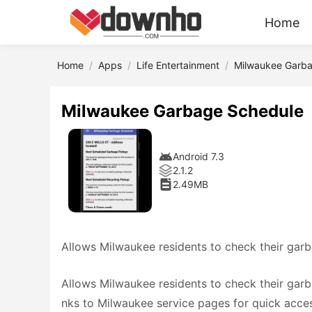
Home
Home
Apps
Life Entertainment
Milwaukee Garb
Milwaukee Garbage Schedule
Android 7.3
2.1.2
2.49MB
Allows Milwaukee residents to check their gar
Allows Milwaukee residents to check their garba
nks to Milwaukee service pages for quick access