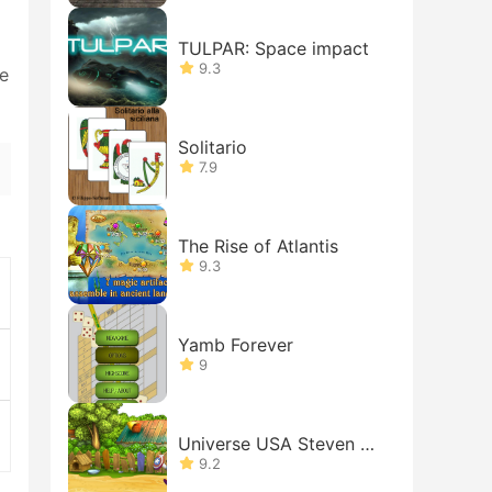
TULPAR: Space impact
9.3
de
Solitario
7.9
The Rise of Atlantis
9.3
Yamb Forever
9
Universe USA Steven Ad
venture
9.2