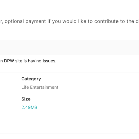
r, optional payment if you would like to contribute to the 
 DPW site is having issues.
Category
Life Entertainment
Size
2.49MB