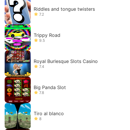
Riddles and tongue twisters
7.2
Trippy Road
9.5
Royal Burlesque Slots Casino
7.4
Big Panda Slot
7.8
Tiro al blanco
8