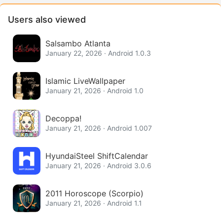
Users also viewed
Salsambo Atlanta
January 22, 2026 · Android 1.0.3
Islamic LiveWallpaper
January 21, 2026 · Android 1.0
Decoppa!
January 21, 2026 · Android 1.007
HyundaiSteel ShiftCalendar
January 21, 2026 · Android 3.0.6
2011 Horoscope (Scorpio)
January 21, 2026 · Android 1.1