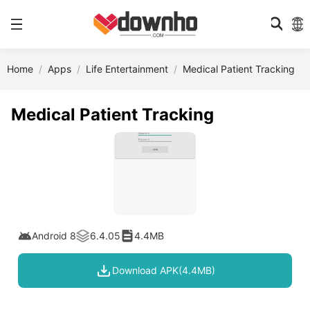
Home
Apps
Life Entertainment
Medical Patient Tracking
Medical Patient Tracking
Android 8
6.4.05
4.4MB
Download APK(4.4MB)