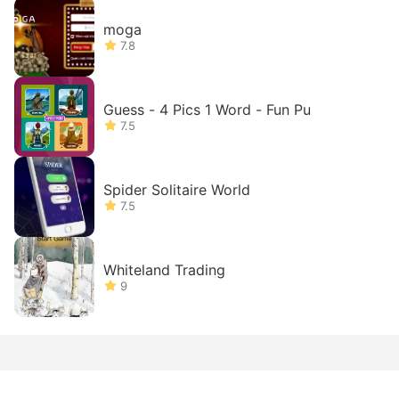
moga
7.8
Guess - 4 Pics 1 Word - Fun Pu
7.5
Spider Solitaire World
7.5
Whiteland Trading
9