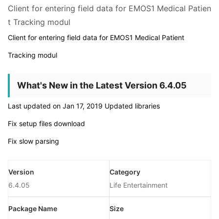
Client for entering field data for EMOS1 Medical Patien
t Tracking modul
Client for entering field data for EMOS1 Medical Patient
Tracking modul
What's New in the Latest Version 6.4.05
Last updated on Jan 17, 2019 Updated libraries
Fix setup files download
Fix slow parsing
Version
Category
6.4.05
Life Entertainment
Package Name
Size