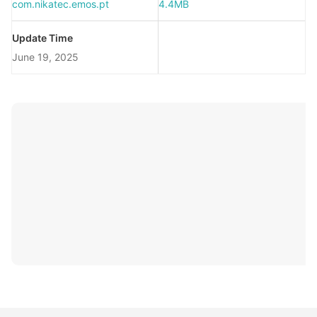
com.nikatec.emos.pt
4.4MB
Update Time
June 19, 2025