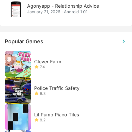
Agonyapp - Relationship Advice
January 21, 2026 · Android 1.01
Popular Games
Clever Farm
7.4
Police Traffic Safety
9.3
Lil Pump Piano Tiles
8.2