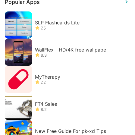
Popular Apps
SLP Flashcards Lite
7.5
WallFlex - HD/4K free wallpape
8.3
MyTherapy
7.2
FT4 Sales
8.2
New Free Guide For pk-xd Tips