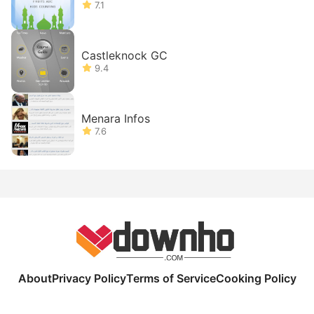
7.1
Castleknock GC
9.4
Menara Infos
7.6
About
Privacy Policy
Terms of Service
Cooking Policy