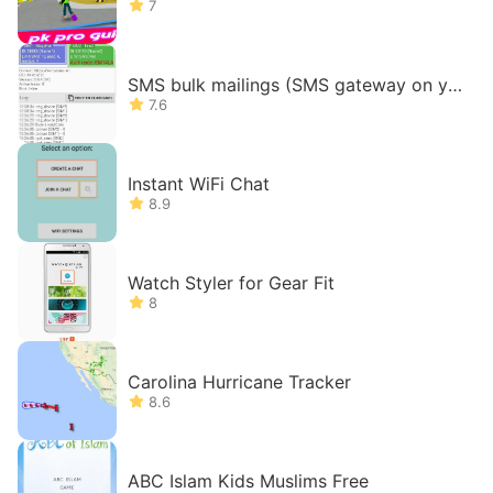
7
SMS bulk mailings (SMS gateway on yo
ur phone)
7.6
Instant WiFi Chat
8.9
Watch Styler for Gear Fit
8
Carolina Hurricane Tracker
8.6
ABC Islam Kids Muslims Free