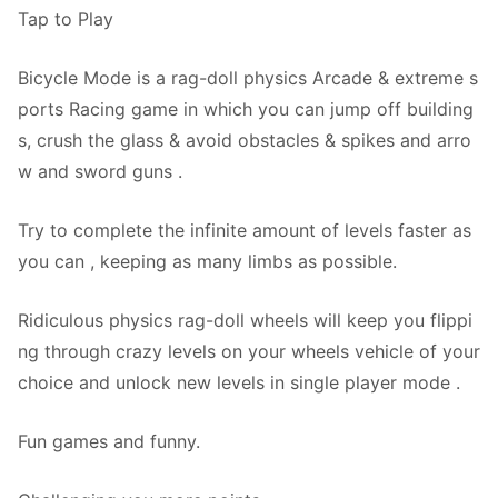
Tap to Play
Bicycle Mode is a rag-doll physics Arcade & extreme s
ports Racing game in which you can jump off building
s, crush the glass & avoid obstacles & spikes and arro
w and sword guns .
Try to complete the infinite amount of levels faster as
you can , keeping as many limbs as possible.
Ridiculous physics rag-doll wheels will keep you flippi
ng through crazy levels on your wheels vehicle of your
choice and unlock new levels in single player mode .
Fun games and funny.