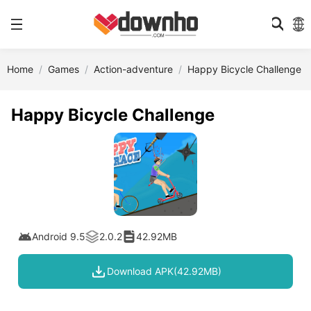
Home
Games
Action-adventure
Happy Bicycle Challenge
Happy Bicycle Challenge
Android 9.5
2.0.2
42.92MB
Download APK(42.92MB)