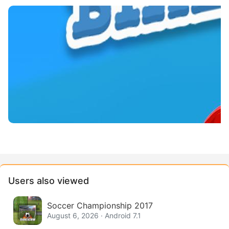
Users also viewed
Soccer Championship 2017
August 6, 2026 · Android 7.1