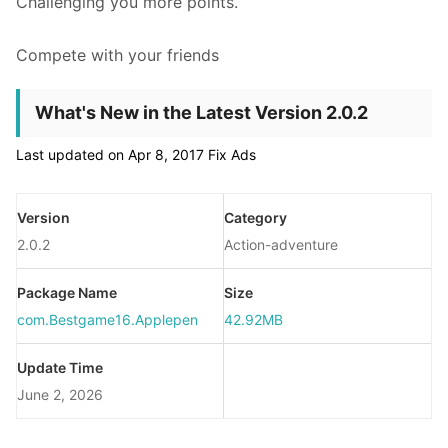
Challenging you more points.
Compete with your friends
What's New in the Latest Version 2.0.2
Last updated on Apr 8, 2017 Fix Ads
Version
Category
2.0.2
Action-adventure
Package Name
Size
com.Bestgame16.Applepen
42.92MB
Update Time
June 2, 2026