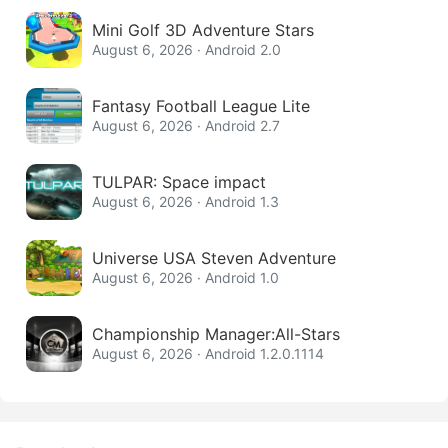
Mini Golf 3D Adventure Stars
August 6, 2026 · Android 2.0
Fantasy Football League Lite
August 6, 2026 · Android 2.7
TULPAR: Space impact
August 6, 2026 · Android 1.3
Universe USA Steven Adventure
August 6, 2026 · Android 1.0
Championship Manager:All-Stars
August 6, 2026 · Android 1.2.0.1114