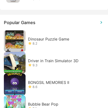
Popular Games
Dinosaur Puzzle Game
8.2
Driver in Train Simulator 3D
9.3
BONGSIL MEMORIES II
8.6
Bubble Bear Pop