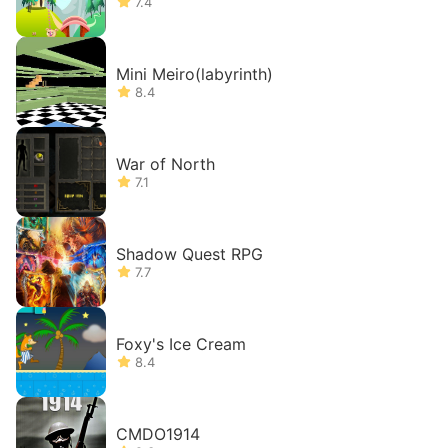
7.4
Mini Meiro(labyrinth)
8.4
War of North
7.1
Shadow Quest RPG
7.7
Foxy's Ice Cream
8.4
CMDO1914