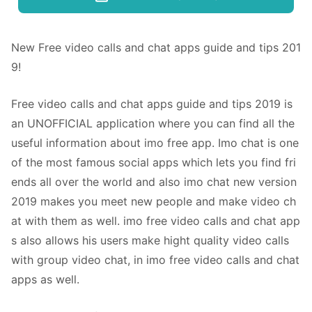
New Free video calls and chat apps guide and tips 201
9!
Free video calls and chat apps guide and tips 2019 is
an UNOFFICIAL application where you can find all the
useful information about imo free app. Imo chat is one
of the most famous social apps which lets you find fri
ends all over the world and also imo chat new version
2019 makes you meet new people and make video ch
at with them as well. imo free video calls and chat app
s also allows his users make hight quality video calls
with group video chat, in imo free video calls and chat
apps as well.