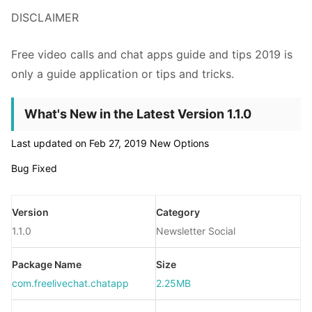
DISCLAIMER
Free video calls and chat apps guide and tips 2019 is
only a guide application or tips and tricks.
What's New in the Latest Version 1.1.0
Last updated on Feb 27, 2019 New Options
Bug Fixed
Version
Category
1.1.0
Newsletter Social
Package Name
Size
com.freelivechat.chatapp
2.25MB