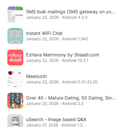
SMS bulk mailings (SMS gateway on your
phone)
January 22, 2026 · Android 4.3.0
Instant WiFi Chat
January 22, 2026 · Android 1.342
Ezhava Matrimony by Shaadi.com
January 22, 2026 · Android 10.2.1
Meetooth
January 22, 2026 · Android 0.01.42.20
Over 40 - Mature Dating, 50 Dating, Singl
e Women
January 22, 2026 · Android 2.2
uSearch - Image based Q&A
January 21, 2026 · Android 1.3