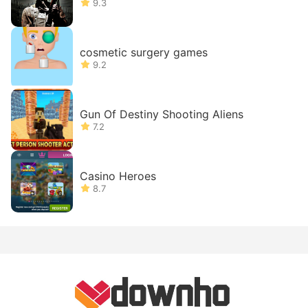
9.3
cosmetic surgery games
9.2
Gun Of Destiny Shooting Aliens
7.2
Casino Heroes
8.7