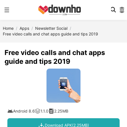
Home
Apps
Newsletter Social
Free video calls and chat apps guide and tips 2019
Free video calls and chat apps
guide and tips 2019
Android 8.6
1.1.0
2.25MB
Download APK(2.25MB)