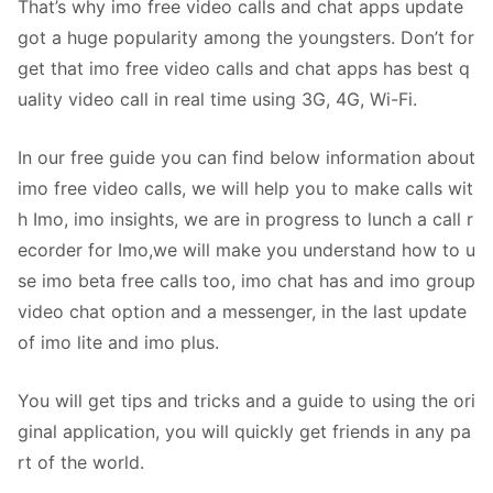
That’s why imo free video calls and chat apps update
got a huge popularity among the youngsters. Don’t for
get that imo free video calls and chat apps has best q
uality video call in real time using 3G, 4G, Wi-Fi.
In our free guide you can find below information about
imo free video calls, we will help you to make calls wit
h Imo, imo insights, we are in progress to lunch a call r
ecorder for Imo,we will make you understand how to u
se imo beta free calls too, imo chat has and imo group
video chat option and a messenger, in the last update
of imo lite and imo plus.
You will get tips and tricks and a guide to using the ori
ginal application, you will quickly get friends in any pa
rt of the world.