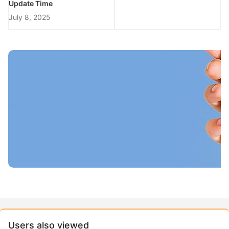
Update Time
July 8, 2025
Users also viewed