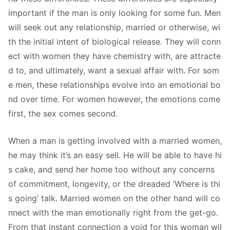
important if the man is only looking for some fun. Men
will seek out any relationship, married or otherwise, wi
th the initial intent of biological release. They will conn
ect with women they have chemistry with, are attracte
d to, and ultimately, want a sexual affair with. For som
e men, these relationships evolve into an emotional bo
nd over time. For women however, the emotions come
first, the sex comes second.
When a man is getting involved with a married women,
he may think it’s an easy sell. He will be able to have hi
s cake, and send her home too without any concerns
of commitment, longevity, or the dreaded ‘Where is thi
s going’ talk. Married women on the other hand will co
nnect with the man emotionally right from the get-go.
From that instant connection a void for this woman wil