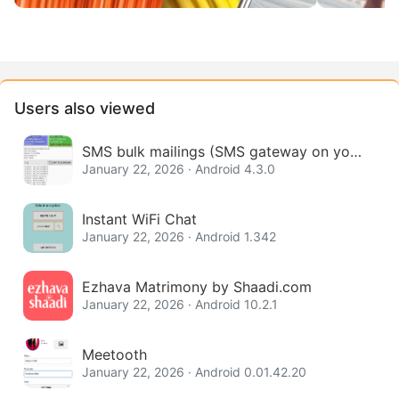
Users also viewed
SMS bulk mailings (SMS gateway on your
phone)
January 22, 2026 · Android 4.3.0
Instant WiFi Chat
January 22, 2026 · Android 1.342
Ezhava Matrimony by Shaadi.com
January 22, 2026 · Android 10.2.1
Meetooth
January 22, 2026 · Android 0.01.42.20