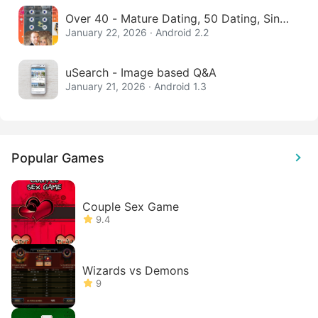
Over 40 - Mature Dating, 50 Dating, Singl
e Women
January 22, 2026 · Android 2.2
uSearch - Image based Q&A
January 21, 2026 · Android 1.3
Popular Games
Couple Sex Game
9.4
Wizards vs Demons
9