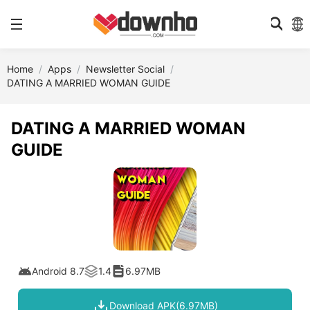
Home
Apps
Newsletter Social
DATING A MARRIED WOMAN GUIDE
DATING A MARRIED WOMAN
GUIDE
Android 8.7
1.4
6.97MB
Download APK(6.97MB)