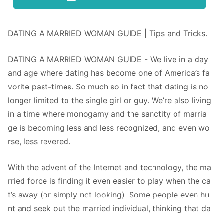
DATING A MARRIED WOMAN GUIDE | Tips and Tricks.
DATING A MARRIED WOMAN GUIDE - We live in a day
and age where dating has become one of America’s fa
vorite past-times. So much so in fact that dating is no
longer limited to the single girl or guy. We’re also living
in a time where monogamy and the sanctity of marria
ge is becoming less and less recognized, and even wo
rse, less revered.
With the advent of the Internet and technology, the ma
rried force is finding it even easier to play when the ca
t’s away (or simply not looking). Some people even hu
nt and seek out the married individual, thinking that da