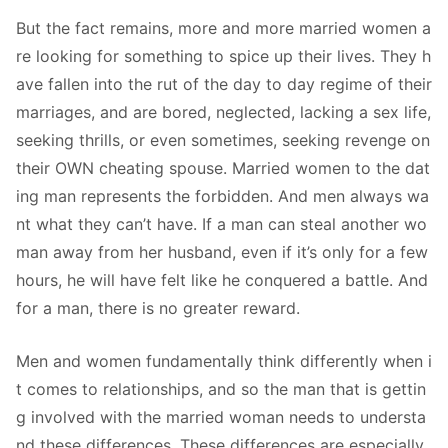
But the fact remains, more and more married women a
re looking for something to spice up their lives. They h
ave fallen into the rut of the day to day regime of their
marriages, and are bored, neglected, lacking a sex life,
seeking thrills, or even sometimes, seeking revenge on
their OWN cheating spouse. Married women to the dat
ing man represents the forbidden. And men always wa
nt what they can’t have. If a man can steal another wo
man away from her husband, even if it’s only for a few
hours, he will have felt like he conquered a battle. And
for a man, there is no greater reward.
Men and women fundamentally think differently when i
t comes to relationships, and so the man that is gettin
g involved with the married woman needs to understa
nd these differences. These differences are especially