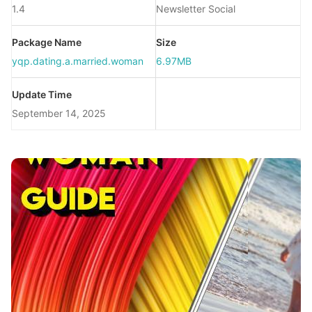
1.4
Newsletter Social
Package Name
Size
yqp.dating.a.married.woman
6.97MB
Update Time
September 14, 2025