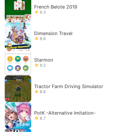
French Belote 2019
9.3
Dimension Travel
8.6
Starmon
9.2
Tractor Farm Driving Simulator
8.8
PotK -Alternative Imitation-
8.7