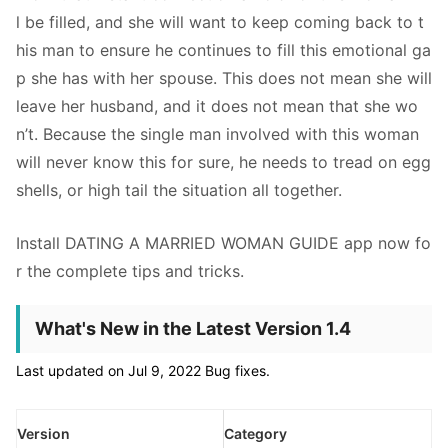
l be filled, and she will want to keep coming back to t
his man to ensure he continues to fill this emotional ga
p she has with her spouse. This does not mean she will
leave her husband, and it does not mean that she wo
n’t. Because the single man involved with this woman
will never know this for sure, he needs to tread on egg
shells, or high tail the situation all together.
Install DATING A MARRIED WOMAN GUIDE app now fo
r the complete tips and tricks.
What's New in the Latest Version 1.4
Last updated on Jul 9, 2022 Bug fixes.
Version
Category