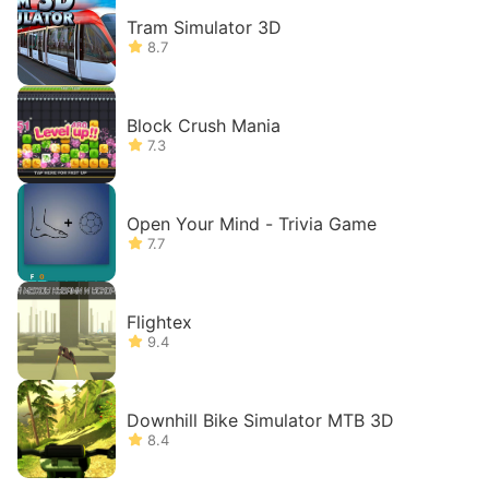
Tram Simulator 3D
8.7
Block Crush Mania
7.3
Open Your Mind - Trivia Game
7.7
Flightex
9.4
Downhill Bike Simulator MTB 3D
8.4