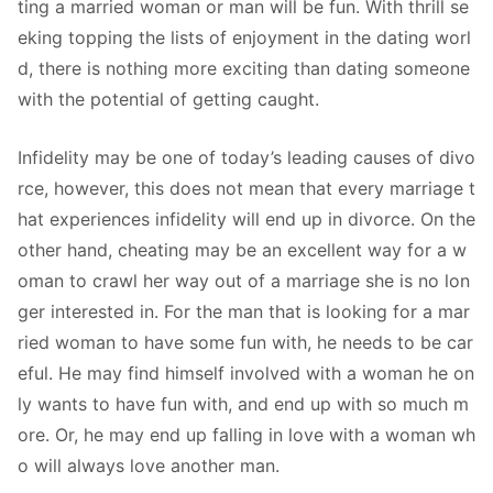
ting a married woman or man will be fun. With thrill se
eking topping the lists of enjoyment in the dating worl
d, there is nothing more exciting than dating someone
with the potential of getting caught.
Infidelity may be one of today’s leading causes of divo
rce, however, this does not mean that every marriage t
hat experiences infidelity will end up in divorce. On the
other hand, cheating may be an excellent way for a w
oman to crawl her way out of a marriage she is no lon
ger interested in. For the man that is looking for a mar
ried woman to have some fun with, he needs to be car
eful. He may find himself involved with a woman he on
ly wants to have fun with, and end up with so much m
ore. Or, he may end up falling in love with a woman wh
o will always love another man.