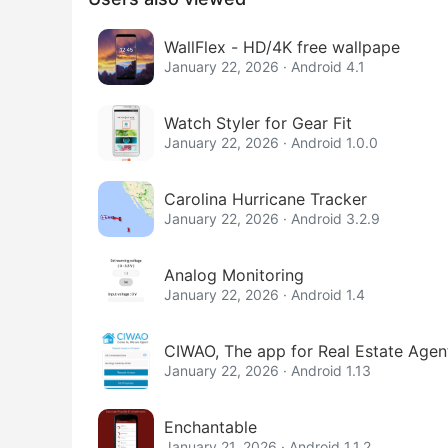
WallFlex - HD/4K free wallpape
January 22, 2026 · Android 4.1
Watch Styler for Gear Fit
January 22, 2026 · Android 1.0.0
Carolina Hurricane Tracker
January 22, 2026 · Android 3.2.9
Analog Monitoring
January 22, 2026 · Android 1.4
CIWAO, The app for Real Estate Agen
January 22, 2026 · Android 1.13
Enchantable
January 21, 2026 · Android 1.1.2