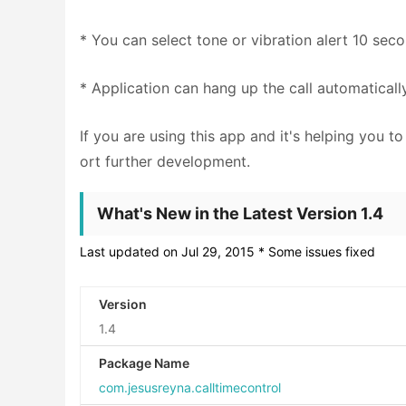
* You can select tone or vibration alert 10 sec
* Application can hang up the call automaticall
If you are using this app and it's helping you 
ort further development.
What's New in the Latest Version 1.4
Last updated on Jul 29, 2015 * Some issues fixed
Version
1.4
Package Name
com.jesusreyna.calltimecontrol