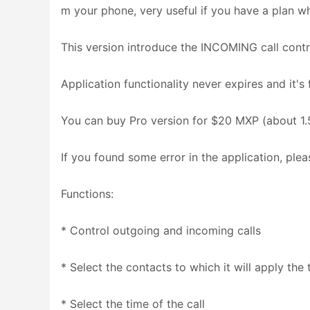
m your phone, very useful if you have a plan whe
This version introduce the INCOMING call contr
Application functionality never expires and it's 
You can buy Pro version for $20 MXP (about 1.5
If you found some error in the application, pleas
Functions:
* Control outgoing and incoming calls
* Select the contacts to which it will apply the
* Select the time of the call