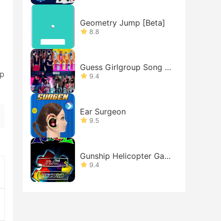
Geometry Jump [Beta]
8.8
Guess Girlgroup Song b
pp
y MV : B
9.4
Ear Surgeon
9.5
Gunship Helicopter Gam
es
9.4