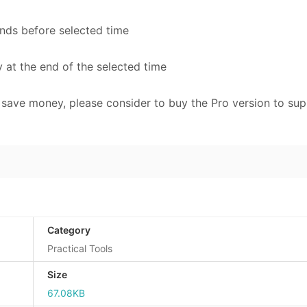
onds before selected time
y at the end of the selected time
to save money, please consider to buy the Pro version to su
Category
Practical Tools
Size
67.08KB