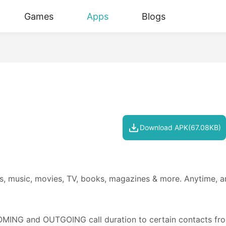
Games
Apps
Blogs
Download APK(67.08KB)
es, music, movies, TV, books, magazines & more. Anytime, a
COMING and OUTGOING call duration to certain contacts fro