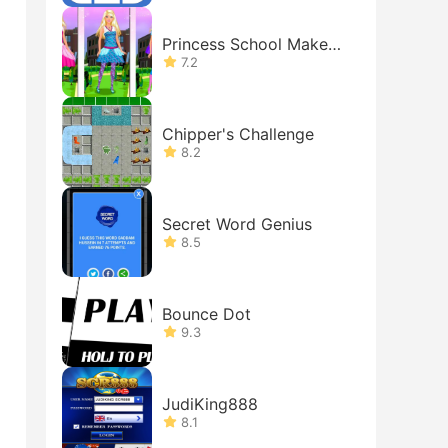
Princess School Makeov
er
7.2
Chipper's Challenge
8.2
Secret Word Genius
8.5
Bounce Dot
9.3
JudiKing888
8.1