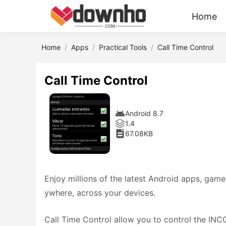
Home
Home
Apps
Practical Tools
Call Time Control
Call Time Control
Android 8.7
1.4
67.08KB
Enjoy millions of the latest Android apps, gam
ywhere, across your devices.
Call Time Control allow you to control the IN