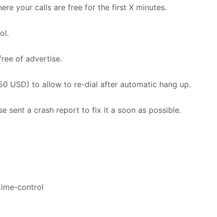
re your calls are free for the first X minutes.
ol.
free of advertise.
0 USD) to allow to re-dial after automatic hang up.
e sent a crash report to fix it a soon as possible.
 time-control