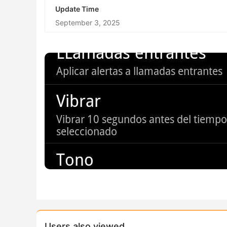
Update Time
September 3, 2025
Users also viewed