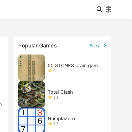
Popular Games
See all
50 STONES brain game
FREE
8
Total Clash
8.1
n
NumplaZero
7.2