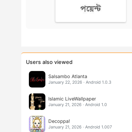
Users also viewed
Salsambo Atlanta
January 22, 2026 · Android 1.0.3
Islamic LiveWallpaper
January 21, 2026 · Android 1.0
Decoppa!
January 21, 2026 · Android 1.007