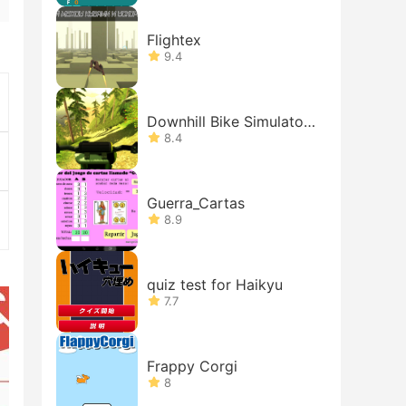
Flightex
9.4
Downhill Bike Simulator
MTB 3D
8.4
Guerra_Cartas
8.9
quiz test for Haikyu
7.7
Frappy Corgi
8