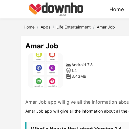
Home
Home
Apps
Life Entertainment
Amar Job
Amar Job
Android 7.3
1.4
3.43MB
Amar Job app will give all the information abou
Amar Job app will give all the information about all th
What's New in the Latest Version 1.4