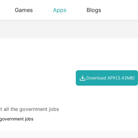
Games
Apps
Blogs
Download APK(3.43MB)
t all the government jobs
e government jobs