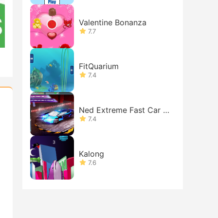
Valentine Bonanza
7.7
FitQuarium
7.4
Ned Extreme Fast Car Si
mulator
7.4
Kalong
7.6