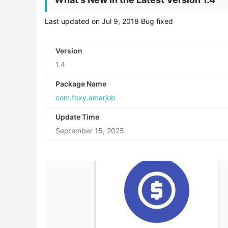
Last updated on Jul 9, 2018 Bug fixed
Version
1.4
Package Name
com.foxy.amarjob
Update Time
September 15, 2025