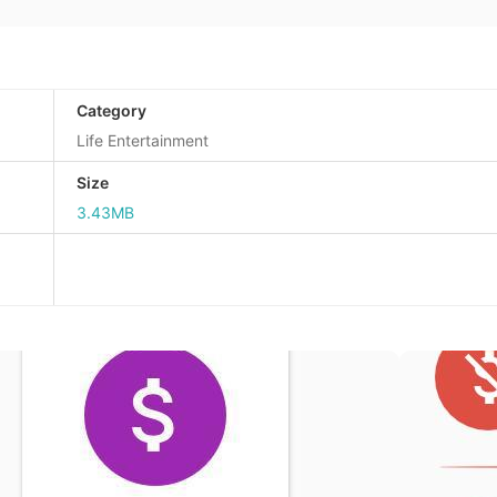
Category
Life Entertainment
Size
3.43MB