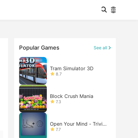
Popular Games
See all
Tram Simulator 3D
8.7
Block Crush Mania
7.3
Open Your Mind - Trivia
Game
7.7