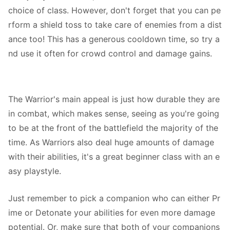
choice of class. However, don't forget that you can pe
rform a shield toss to take care of enemies from a dist
ance too! This has a generous cooldown time, so try a
nd use it often for crowd control and damage gains.
The Warrior's main appeal is just how durable they are
in combat, which makes sense, seeing as you're going
to be at the front of the battlefield the majority of the
time. As Warriors also deal huge amounts of damage
with their abilities, it's a great beginner class with an e
asy playstyle.
Just remember to pick a companion who can either Pr
ime or Detonate your abilities for even more damage
potential. Or, make sure that both of your companions