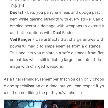
できます。
Duelist
- Lets you parry enemies and dodge past t
hem while gaining strength with every strike. Can c
ombine necrotic damage with weapons to extend y
our battle options with Dual Blades.
Veil Ranger
- Use artifacts that charge arrows with
powerful magic to snipe enemies from a distance.
This one lets you maintain a safe distance from fier
ce battles while still inflicting large amounts of da
mage with charged weapons.
As a final reminder, remember that you can only choos
e one specialisation at a time, but you can respec if yo
u end up not liking the path you've chosen.