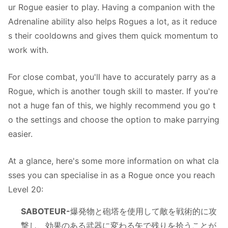
ur Rogue easier to play. Having a companion with the
Adrenaline ability also helps Rogues a lot, as it reduce
s their cooldowns and gives them quick momentum to
work with.
For close combat, you'll have to accurately parry as a
Rogue, which is another tough skill to master. If you're
not a huge fan of this, we highly recommend you go t
o the settings and choose the option to make parrying
easier.
At a glance, here's some more information on what cla
sses you can specialise in as a Rogue once you reach
Level 20:
SABOTEUR-
爆発物と砲塔を使用して敵を戦術的に攻
撃し、効果のある武器に変わる矢で残りを拾うことが