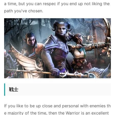
a time, but you can respec if you end up not liking the
path you've chosen.
戦士
If you like to be up close and personal with enemies th
e majority of the time, then the Warrior is an excellent