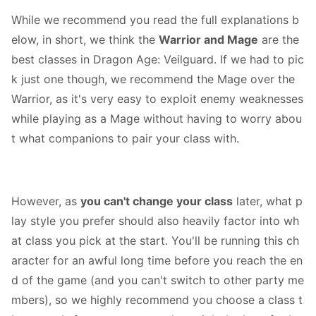
While we recommend you read the full explanations b
elow, in short, we think the
Warrior and Mage
are the
best classes in Dragon Age: Veilguard. If we had to pic
k just one though, we recommend the Mage over the
Warrior, as it's very easy to exploit enemy weaknesses
while playing as a Mage without having to worry abou
t what companions to pair your class with.
However, as
you can't change your class
later, what p
lay style you prefer should also heavily factor into wh
at class you pick at the start. You'll be running this ch
aracter for an awful long time before you reach the en
d of the game (and you can't switch to other party me
mbers), so we highly recommend you choose a class t