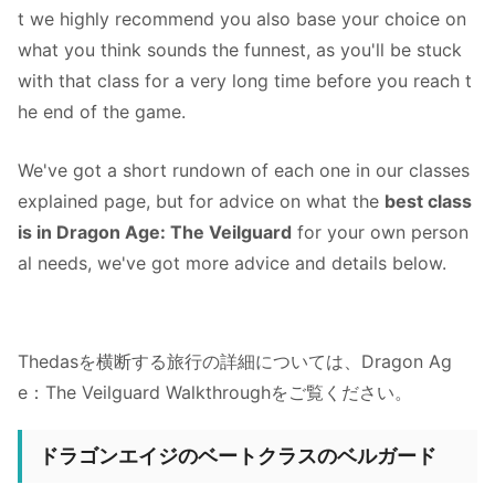
t we highly recommend you also base your choice on
what you think sounds the funnest, as you'll be stuck
with that class for a very long time before you reach t
he end of the game.
We've got a short rundown of each one in our classes
explained page, but for advice on what the
best class
is in Dragon Age: The Veilguard
for your own person
al needs, we've got more advice and details below.
Thedasを横断する旅行の詳細については、Dragon Ag
e：The Veilguard Walkthroughをご覧ください。
ドラゴンエイジのベートクラスのベルガード