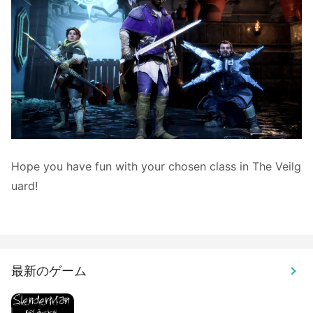
Hope you have fun with your chosen class in The Veilg
uard!
最新のゲーム