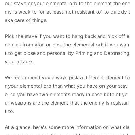
our stave or your elemental orb to the element the ene
my is weak to (or at least, not resistant to) to quickly t
ake care of things.
Pick the stave if you want to hang back and pick off e
nemies from afar, or pick the elemental orb if you wan
t to get close and personal by Priming and Detonating
your attacks.
We recommend you always pick a different element fo
r your elemental orb than what you have on your stav
e, so you have two elements ready in case both of yo
ur weapons are the element that the enemy is resistan
t to.
At a glance, here's some more information on what cla