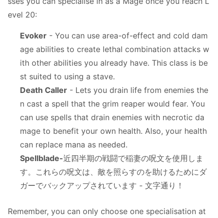
sses you can specialise in as a Mage once you reach L
evel 20:
Evoker
- You can use area-of-effect and cold dam
age abilities to create lethal combination attacks w
ith other abilities you already have. This class is be
st suited to using a stave.
Death Caller
- Lets you drain life from enemies the
n cast a spell that the grim reaper would fear. You
can use spells that drain enemies with necrotic da
mage to benefit your own health. Also, your health
can replace mana as needed.
Spellblade-
近四半期の戦闘で稲妻の呪文を使用しま
す。これらの呪文は、敵を照らすのを助けるためにダ
ガーでバックアップされています - 文字通り！
Remember, you can only choose one specialisation at