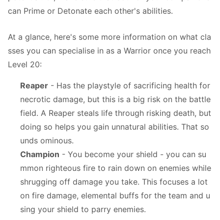
can Prime or Detonate each other's abilities.
At a glance, here's some more information on what cla
sses you can specialise in as a Warrior once you reach
Level 20:
Reaper
- Has the playstyle of sacrificing health for
necrotic damage, but this is a big risk on the battle
field. A Reaper steals life through risking death, but
doing so helps you gain unnatural abilities. That so
unds ominous.
Champion
- You become your shield - you can su
mmon righteous fire to rain down on enemies while
shrugging off damage you take. This focuses a lot
on fire damage, elemental buffs for the team and u
sing your shield to parry enemies.