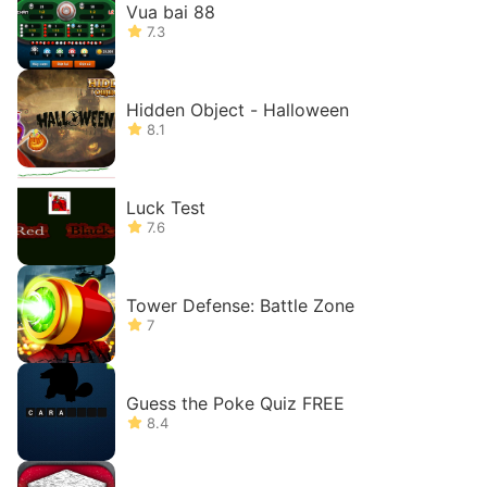
Vua bai 88
7.3
Hidden Object - Halloween
8.1
Luck Test
7.6
Tower Defense: Battle Zone
7
Guess the Poke Quiz FREE
8.4