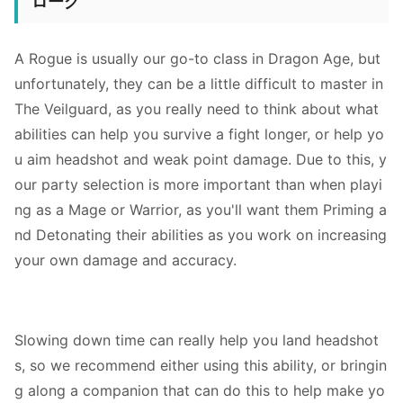
ローグ
A Rogue is usually our go-to class in Dragon Age, but
unfortunately, they can be a little difficult to master in
The Veilguard, as you really need to think about what
abilities can help you survive a fight longer, or help yo
u aim headshot and weak point damage. Due to this, y
our party selection is more important than when playi
ng as a Mage or Warrior, as you'll want them Priming a
nd Detonating their abilities as you work on increasing
your own damage and accuracy.
Slowing down time can really help you land headshot
s, so we recommend either using this ability, or bringin
g along a companion that can do this to help make yo