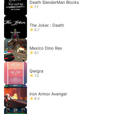
Death SlenderMan Blocks
7.7
The Joker : Death
8.7
Mexico Dino Rex
9.1
Qwigra
7.3
Iron Armor Avenger
8.3