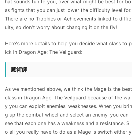
hat sounds fun to you, over what might be best for bo
ss fights that you can just lower the difficulty level for.
There are no Trophies or Achievements linked to diffic
ulty, so don't worry about changing it on the fly!
Here's more details to help you decide what class to p
ick in Dragon Age: The Veilguard:
魔術師
As we mentioned above, we think the Mage is the best
class in Dragon Age: The Veilguard because of the wa
y you can exploit enemies' weaknesses. When you brin
g up the combat wheel and select an enemy, you can
see that each one has a weakness and a resistance. S
o all you really have to do as a Mage is switch either y