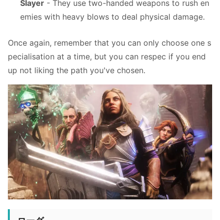
Slayer
- They use two-handed weapons to rush en
emies with heavy blows to deal physical damage.
Once again, remember that you can only choose one s
pecialisation at a time, but you can respec if you end
up not liking the path you've chosen.