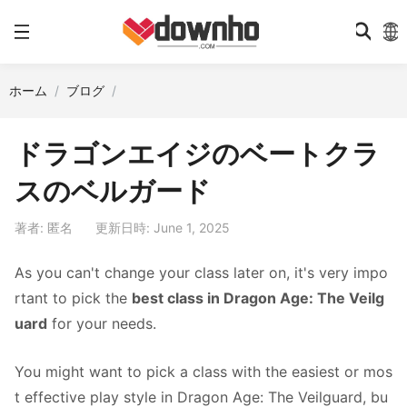
ホーム
ブログ
ドラゴンエイジのベートクラ
スのベルガード
著者: 匿名
更新日時: June 1, 2025
As you can't change your class later on, it's very impo
rtant to pick the
best class in Dragon Age: The Veilg
uard
for your needs.
You might want to pick a class with the easiest or mos
t effective play style in Dragon Age: The Veilguard, bu